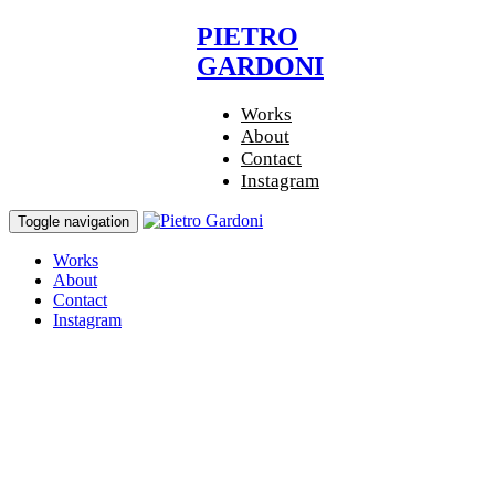
Skip
Skip
PIETRO
links
to
GARDONI
primary
navigation
Skip
Works
to
About
content
Contact
Instagram
Toggle navigation
Works
About
Contact
Instagram